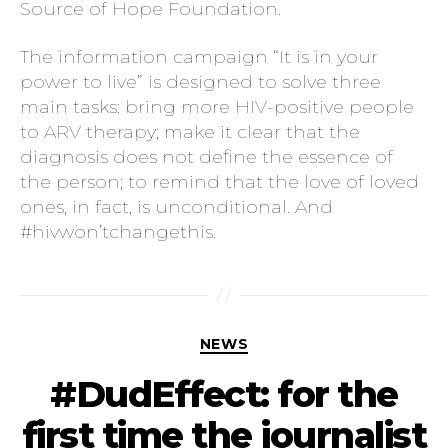
Source of Hope Foundation.
The information campaign “It is in your
power to live” is designed to solve three
main tasks: bring more HIV-positive people
to ARV therapy; make it clear that the
diagnosis does not define the essence of
the person; to remind that the love of loved
ones, in fact, is unconditional. And
#hivwon’tchangethis.
NEWS
#DudEffect: for the
first time the journalist