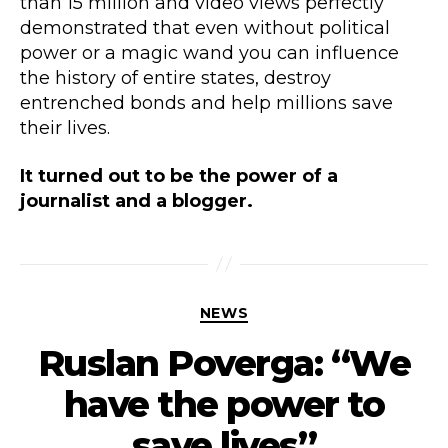
than 15 million and video views perfectly
demonstrated that even without political
power or a magic wand you can influence
the history of entire states, destroy
entrenched bonds and help millions save
their lives.
It turned out to be the power of a
journalist and a blogger.
NEWS
Ruslan Poverga: “We
have the power to
save lives”