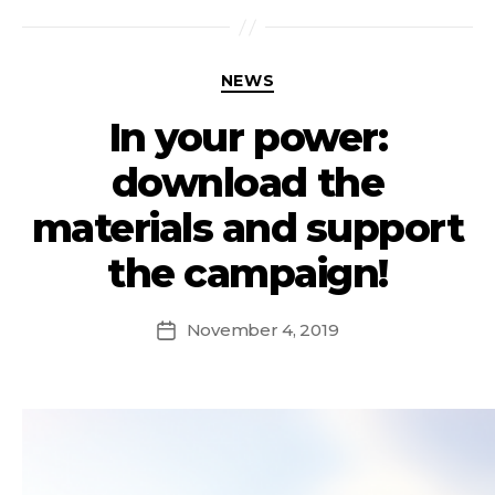
NEWS
In your power:
download the
materials and support
the campaign!
November 4, 2019