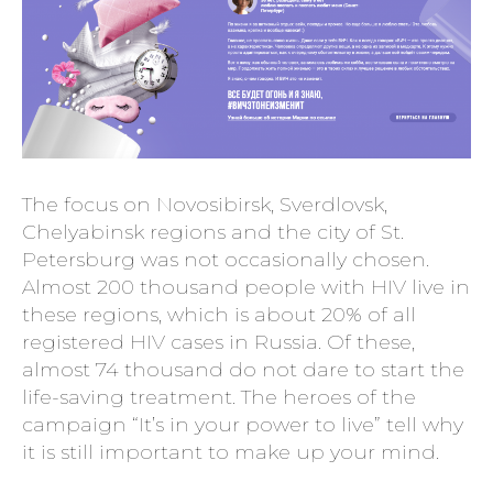
The focus on Novosibirsk, Sverdlovsk,
Chelyabinsk regions and the city of St.
Petersburg was not occasionally chosen.
Almost 200 thousand people with HIV live in
these regions, which is about 20% of all
registered HIV cases in Russia. Of these,
almost 74 thousand do not dare to start the
life-saving treatment. The heroes of the
campaign “It’s in your power to live” tell why
it is still important to make up your mind.