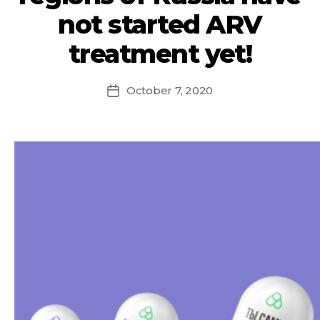
not started ARV
treatment yet!
October 7, 2020