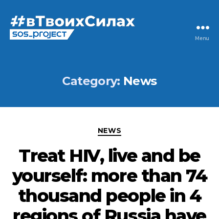
Menu
Category:
News
NEWS
Treat HIV, live and be
yourself: more than 74
thousand people in 4
regions of Russia have