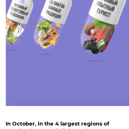
In October, in the 4 largest regions of