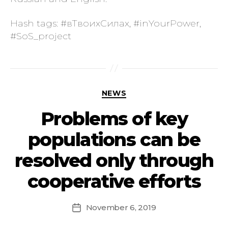
Hash tags: #вТвоихСилах, #inYourPower,
#SoS_project
NEWS
Problems of key
populations can be
resolved only through
cooperative efforts
November 6, 2019