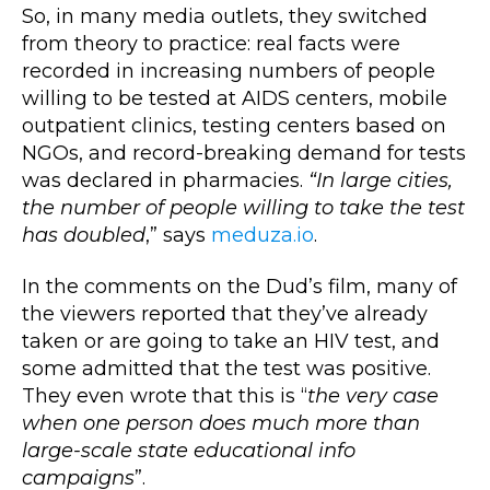
So, in many media outlets, they switched
from theory to practice: real facts were
recorded in increasing numbers of people
willing to be tested at AIDS centers, mobile
outpatient clinics, testing centers based on
NGOs, and record-breaking demand for tests
was declared in pharmacies.
“In large cities,
the number of people willing to take the test
has doubled
,” says
meduza.io
.
In the comments on the Dud’s film, many of
the viewers reported that they’ve already
taken or are going to take an HIV test, and
some admitted that the test was positive.
They even wrote that this is “
the very case
when one person does much more than
large-scale state educational info
campaigns
”.