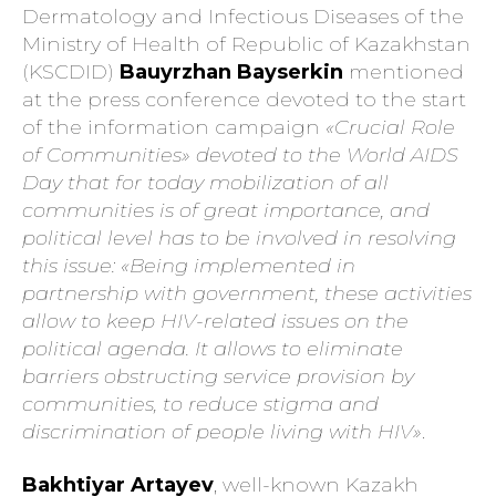
Dermatology and Infectious Diseases of the
Ministry of Health of Republic of Kazakhstan
(KSCDID)
Bauyrzhan Bayserkin
mentioned
at the press conference devoted to the start
of the information campaign
«Crucial Role
of Communities» devoted to the World AIDS
Day that for today mobilization of all
communities is of great importance, and
political level has to be involved in resolving
this issue: «Being implemented in
partnership with government, these activities
allow to keep HIV-related issues on the
political agenda. It allows to eliminate
barriers obstructing service provision by
communities, to reduce stigma and
discrimination of people living with HIV»
.
Bakhtiyar Artayev
, well-known Kazakh