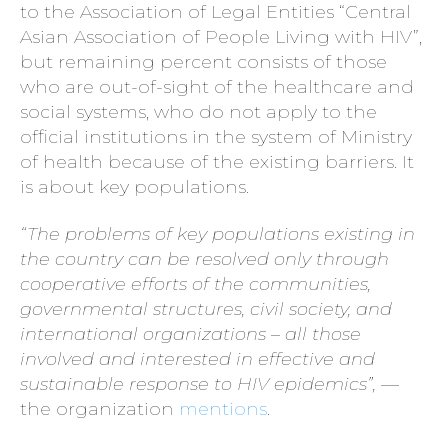
to the Association of Legal Entities “Central
Asian Association of People Living with HIV”,
but remaining percent consists of those
who are out-of-sight of the healthcare and
social systems, who do not apply to the
official institutions in the system of Ministry
of health because of the existing barriers. It
is about key populations.
“The problems of key populations existing in
the country can be resolved only through
cooperative efforts of the communities,
governmental structures, civil society, and
international organizations – all those
involved and interested in effective and
sustainable response to HIV epidemics”,
—
the organization
mentions
.