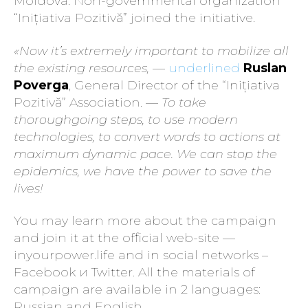
Moldova. Non-governmental organization
“Inițiativa Pozitivă” joined the initiative.
«Now it’s extremely important to mobilize all
the existing resources,
—
underlined
Ruslan
Poverga
, General Director of the “Inițiativa
Pozitivă” Association. —
To take
thoroughgoing steps, to use modern
technologies, to convert words to actions at
maximum dynamic pace. We can stop the
epidemics, we have the power to save the
lives!
You may learn more about the campaign
and join it at the official web-site —
inyourpower.life and in social networks –
Facebook и Twitter. All the materials of
campaign are available in 2 languages:
Russian and English.