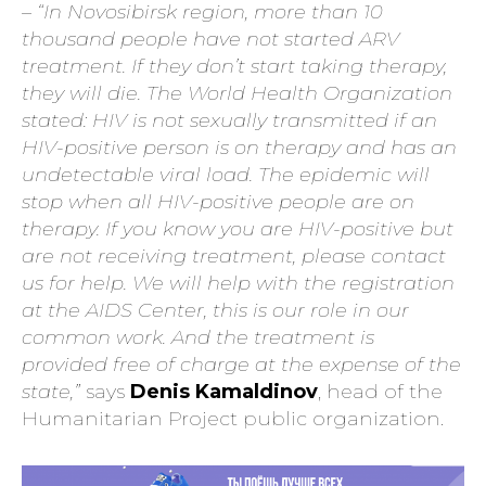
– “In Novosibirsk region, more than 10
thousand people have not started ARV
treatment. If they don’t start taking therapy,
they will die. The World Health Organization
stated: HIV is not sexually transmitted if an
HIV-positive person is on therapy and has an
undetectable viral load. The epidemic will
stop when all HIV-positive people are on
therapy. If you know you are HIV-positive but
are not receiving treatment, please contact
us for help. We will help with the registration
at the AIDS Center, this is our role in our
common work. And the treatment is
provided free of charge at the expense of the
state,”
says
Denis Kamaldinov
, head of the
Humanitarian Project public organization.