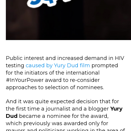
Public interest and increased demand in HIV
testing
caused by Yury Dud film
prompted
for the initiators of the international
#InYourPower award to re-consider
approaches to selection of nominees.
And it was quite expected decision that for
the first time a journalist and a blogger
Yury
Dud
became a nominee for the award,
which previously was awarded only for
mayors and politicians working in the area of