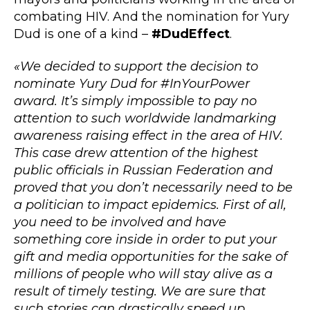
combating HIV. And the nomination for Yury
Dud is one of a kind –
#DudEffect
.
«We decided to support the decision to
nominate Yury Dud for #InYourPower
award. It’s simply impossible to pay no
attention to such worldwide landmarking
awareness raising effect in the area of HIV.
This case drew attention of the highest
public officials in Russian Federation and
proved that you don’t necessarily need to be
a politician to impact epidemics. First of all,
you need to be involved and have
something core inside in order to put your
gift and media opportunities for the sake of
millions of people who will stay alive as a
result of timely testing. We are sure that
such stories can drastically speed up