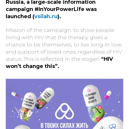
Russia, a large-scale information
campaign #InYourPowerLife was
launched (
vsilah.ru
).
Mission of the campaign: to show people
living with HIV that the therapy gives a
chance to be themselves, to live long in love
and support of loved ones, regardless of HIV
status. This is reflected in the slogan
“HIV
won’t change this”.