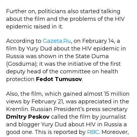
Further on, politicians also started talking
about the film and the problems of the HIV
epidemic raised in it.
According to
Gazeta.Ru
,
on February 14, a
film by Yury Dud about the HIV epidemic in
Russia was shown in the State Duma
(Gosduma); it was the initiative of the first
deputy head of the committee on health
protection
Fedot Tumusov
.
Also, the film, which gained almost 15 million
views by February 21, was appreciated in the
Kremlin. Russian President’s press secretary
Dmitry Peskov
called the film by journalist
and blogger Yury Dud about HIV in Russia a
good one. This is reported by
RBC
. Moreover,