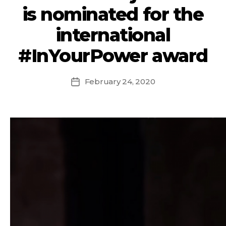
is nominated for the
international
#InYourPower award
February 24, 2020