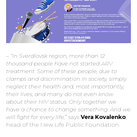
– “In Sverdlovsk region, more than 12
thousand people have not started ARV
treatment. Some of these people, due to
clamps and discrimination in society, simply
neglect their health and, most importantly,
their lives, and many do not even know
about their HIV status. Only together we
have a chance to change something. And we
will fight for every life,”
says
Vera Kovalenko
,
head of the New Life Public Foundation.