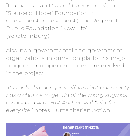
“Humanitarian Project” (Novosibirsk), the
“Source of Hope” Foundation in
Chelyabinsk (Chelyabinsk), the Regional
Public Foundation “New Life”
(Yekaterinburg).
Also, non-governmental and government
organizations, information platforms, major
bloggers and opinion leaders are involved
in the project.
“It is only through joint efforts that our society
has a chance to get rid of the many stigmas
associated with HIV. And we will fight for
every life,”
notes Humanitarian Action.