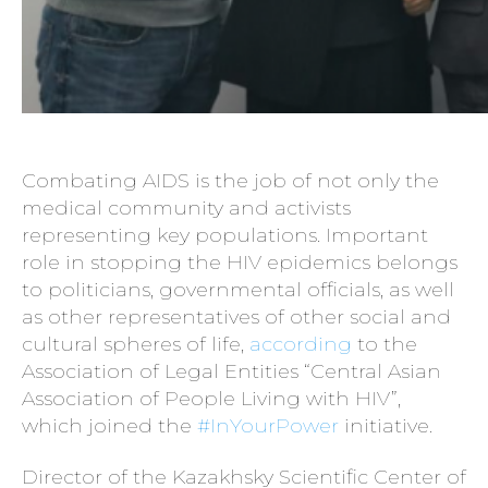
Combating AIDS is the job of not only the
medical community and activists
representing key populations. Important
role in stopping the HIV epidemics belongs
to politicians, governmental officials, as well
as other representatives of other social and
cultural spheres of life,
according
to the
Association of Legal Entities “Central Asian
Association of People Living with HIV”,
which joined the
#InYourPower
initiative.
Director of the Kazakhsky Scientific Center of