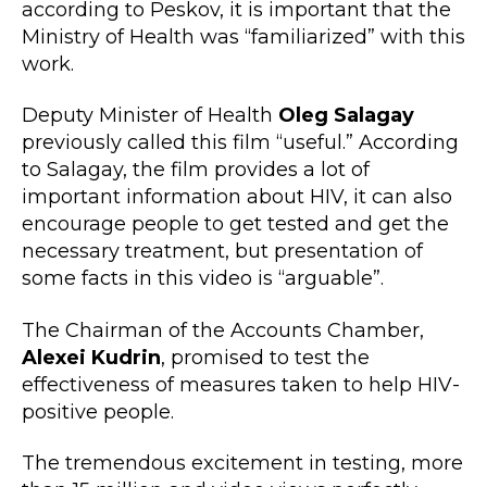
according to Peskov, it is important that the
Ministry of Health was “familiarized” with this
work.
Deputy Minister of Health
Oleg Salagay
previously called this film “useful.” According
to Salagay, the film provides a lot of
important information about HIV, it can also
encourage people to get tested and get the
necessary treatment, but presentation of
some facts in this video is “arguable”.
The Chairman of the Accounts Chamber,
Alexei Kudrin
, promised to test the
effectiveness of measures taken to help HIV-
positive people.
The tremendous excitement in testing, more