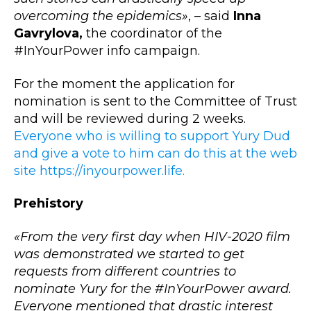
overcoming the epidemics»
, – said
Inna
Gavrylova,
the coordinator of the
#InYourPower info campaign.
For the moment the application for
nomination is sent to the Committee of Trust
and will be reviewed during 2 weeks.
Everyone who is willing to support Yury Dud
and give a vote to him can do this at the web
site https://inyourpower.life.
Prehistory
«From the very first day when HIV-2020 film
was demonstrated we started to get
requests from different countries to
nominate Yury for the #InYourPower award.
Everyone mentioned that drastic interest