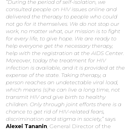
“During the period of self-isolation, we
consulted people on HIV issues online and
delivered the therapy to people who could
not go for it themselves. We do not stop our
work, no matter what, our mission is to fight
for every life, to give hope. We are ready to
help everyone get the necessary therapy,
help with the registration at the AIDS Center.
Moreover, today the treatment for HIV
infection is available, and it is provided at the
expense of the state. Taking therapy, a
person reaches an undetectable viral load,
which means (s)he can live a long time, not
transmit HIV and give birth to healthy
children. Only through joint efforts there is a
chance to get rid of HIV-related fears,
discrimination and stigma in society,”
says
Alexei Tananin
, General Director of the