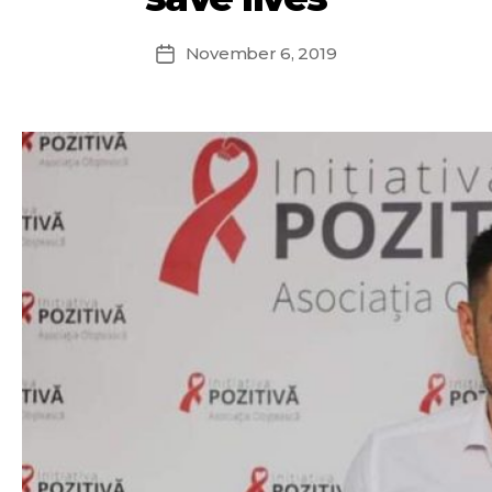
November 6, 2019