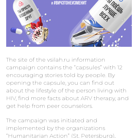
The site of the vsilah.ru information
campaign contains the “capsules” with 12
encouraging stories told by people. By
opening the capsule, you can find out
about the lifestyle of the person living with
HIV, find more facts about ARV therapy, and
get help from peer counselors.
The campaign was initiated and
implemented by the organizations
“Humanitarian Action” (St. Petersburg),