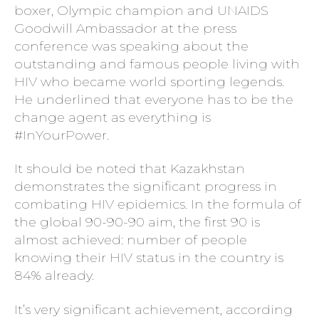
boxer, Olympic champion and UNAIDS
Goodwill Ambassador at the press
conference was speaking about the
outstanding and famous people living with
HIV who became world sporting legends.
He underlined that everyone has to be the
change agent as everything is
#InYourPower.
It should be noted that Kazakhstan
demonstrates the significant progress in
combating HIV epidemics. In the formula of
the global 90-90-90 aim, the first 90 is
almost achieved: number of people
knowing their HIV status in the country is
84% already.
It’s very significant achievement, according