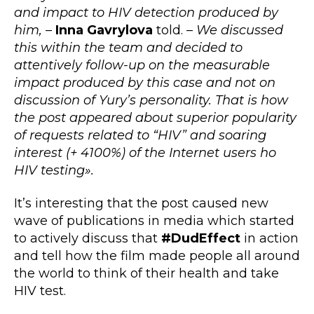
and impact to HIV detection produced by
him, –
Inna Gavrylova
told. –
We discussed
this within the team and decided to
attentively follow-up on the measurable
impact produced by this case and not on
discussion of Yury’s personality. That is how
the post appeared about superior popularity
of requests related to “HIV” and soaring
interest (+ 4100%) of the Internet users ho
HIV testing».
It’s interesting that the post caused new
wave of publications in media which started
to actively discuss that
#DudEffect
in action
and tell how the film made people all around
the world to think of their health and take
HIV test.