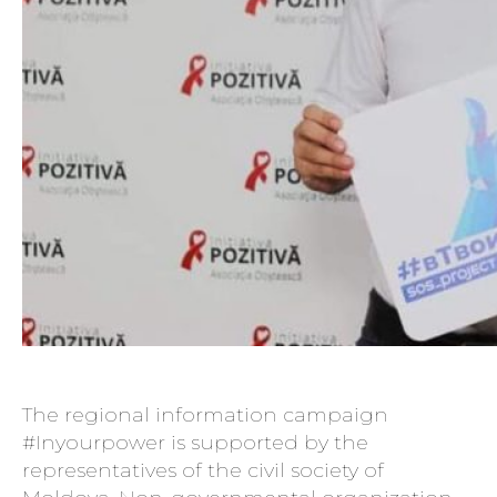
The regional information campaign
#Inyourpower is supported by the
representatives of the civil society of